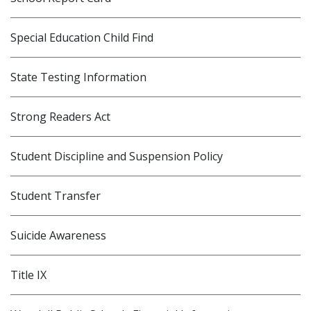
Special Education Child Find
State Testing Information
Strong Readers Act
Student Discipline and Suspension Policy
Student Transfer
Suicide Awareness
Title IX