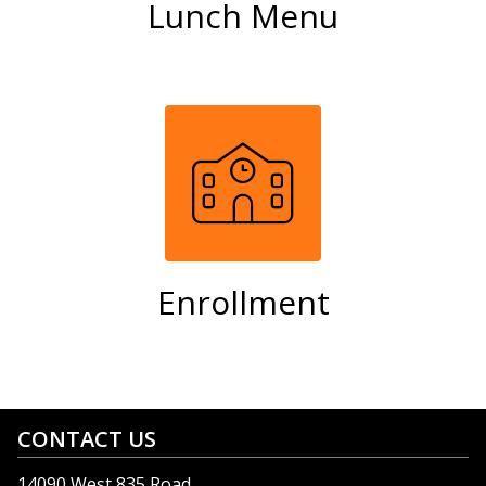
Lunch Menu
Enrollment
CONTACT US
14090 West 835 Road