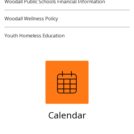
Woodall Public Schools Financial Information
Woodall Wellness Policy
Youth Homeless Education
Calendar