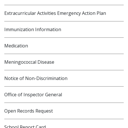
Extracurricular Activities Emergency Action Plan
Immunization Information
Medication
Meningococcal Disease
Notice of Non-Discrimination
Office of Inspector General
Open Records Request
School Report Card