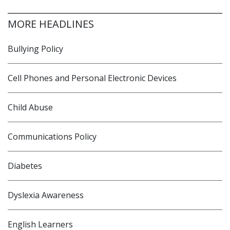
MORE HEADLINES
Bullying Policy
Cell Phones and Personal Electronic Devices
Child Abuse
Communications Policy
Diabetes
Dyslexia Awareness
English Learners