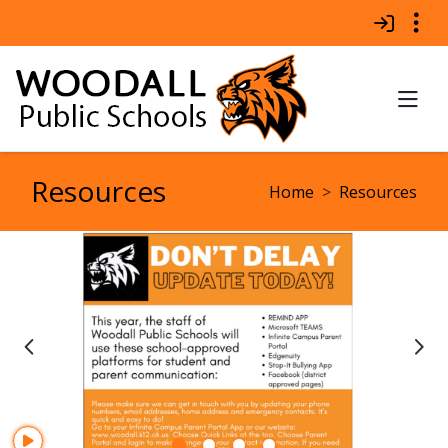
Quick Links
Skip to main content
Skip to navigation
Search for:
TO
Woodall Public Schools 
Resources
breadcrumbs:
Home
Resources
Previous Item
Ne