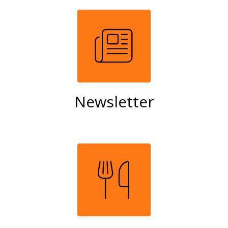
Newsletter