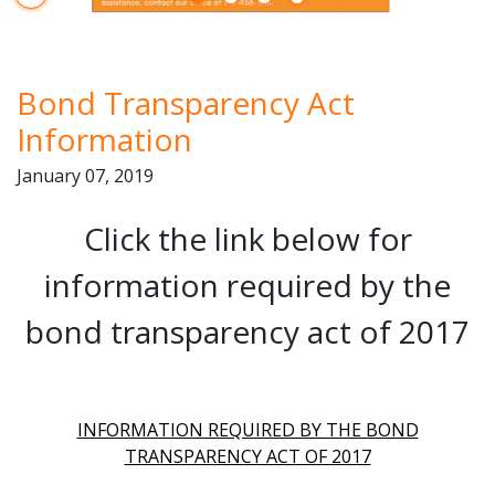
Start Player
Bond Transparency Act
Information
January 07, 2019
Click the link below for
information required by the
bond transparency act of 2017
INFORMATION REQUIRED BY THE BOND
TRANSPARENCY ACT OF 2017