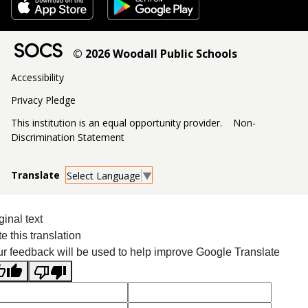
© 2026 Woodall Public Schools
Accessibility
Privacy Pledge
This institution is an equal opportunity provider.
Non-
Discrimination Statement
Select Language
▼
ginal text
e this translation
r feedback will be used to help improve Google Translate