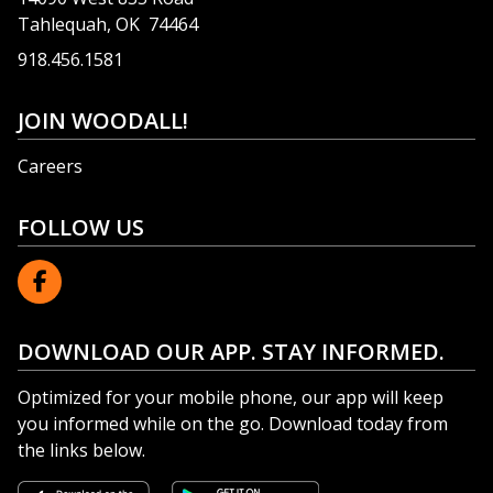
Tahlequah, OK 74464
918.456.1581
JOIN WOODALL!
Careers
FOLLOW US
DOWNLOAD OUR APP. STAY INFORMED.
Optimized for your mobile phone, our app will keep
you informed while on the go. Download today from
the links below.