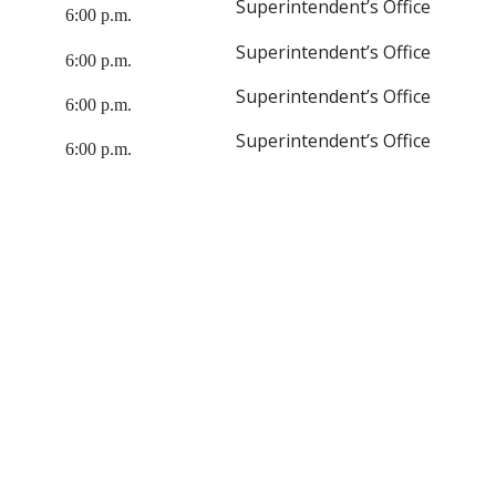
Superintendent’s Office
6:00 p.m.
Superintendent’s Office
6:00 p.m.
Superintendent’s Office
6:00 p.m.
Superintendent’s Office
6:00 p.m.