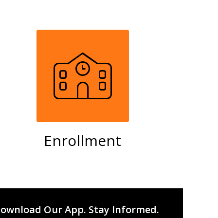
Enrollment
ownload Our App. Stay Informed.