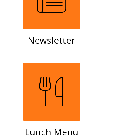
Newsletter
Lunch Menu