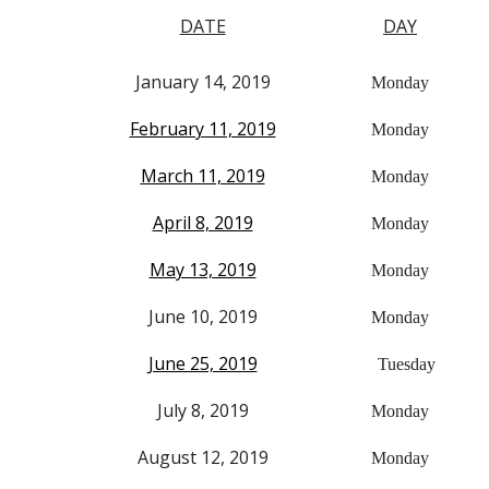
DATE
DAY
January 14, 2019
Monday
February 11, 2019
Monday
March 11, 2019
Monday
April 8, 2019
Monday
May 13, 2019
Monday
June 10, 2019
Monday
June 25, 2019
Tuesday
July 8, 2019
Monday
August 12, 2019
Monday