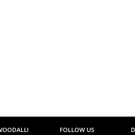
WOODALL!
FOLLOW US
D