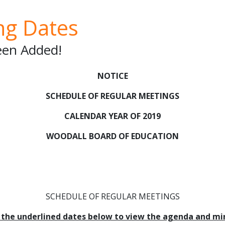
ng Dates
en Added!
NOTICE
SCHEDULE OF REGULAR MEETINGS
CALENDAR YEAR OF 2019
WOODALL BOARD OF EDUCATION
SCHEDULE OF REGULAR MEETINGS
k the underlined dates below to view the agenda and mi