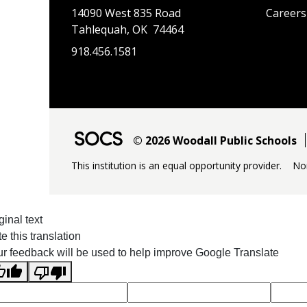
14090 West 835 Road
Careers
Tahlequah, OK 74464
918.456.1581
© 2026 Woodall Public Schools
This institution is an equal opportunity provider.
No
ginal text
e this translation
r feedback will be used to help improve Google Translate