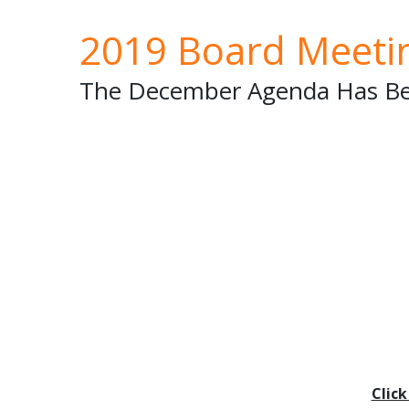
2019 Board Meeti
The December Agenda Has Be
Clic