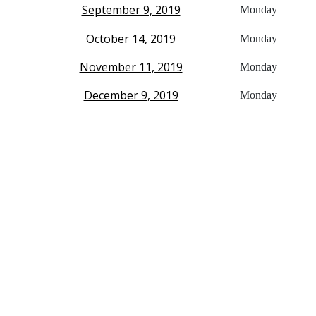
September 9, 2019
Monday
October 14, 2019
Monday
November 11, 2019
Monday
December 9, 2019
Monday