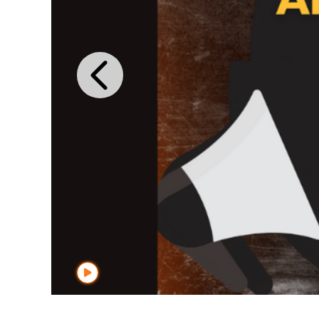
Previous I
Start Player