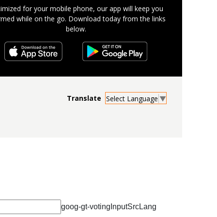
imized for your mobile phone, our app will keep you
rmed while on the go. Download today from the links
below.
Select Language
▼
goog-gt-votingInputSrcLang