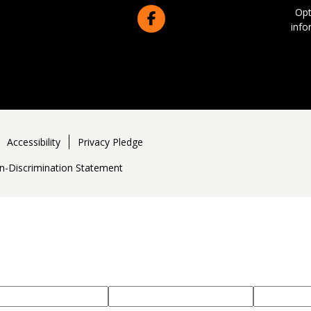
Opt
info
Accessibility
Privacy Pledge
n-Discrimination Statement