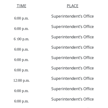
TIME
PLACE
Superintendent’s Office
6:00 p.m.
Superintendent’s Office
6:00 p.m.
Superintendent’s Office
6 :00 p.m.
Superintendent’s Office
6:00 p.m.
Superintendent’s Office
6:00 p.m.
Superintendent’s Office
6:00 p.m.
Superintendent’s Office
12:00 p.m.
Superintendent’s Office
6:00 p.m.
Superintendent’s Office
6:00 p.m.