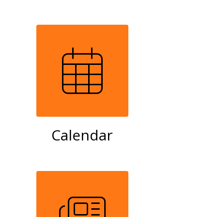
Calendar